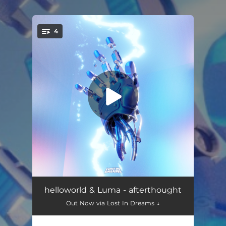
.
4
You're all set!
afterthought (with Luma)
03:31
helloworld & Luma - afterthought
Out Now via Lost In Dreams ↓
waves
03:19