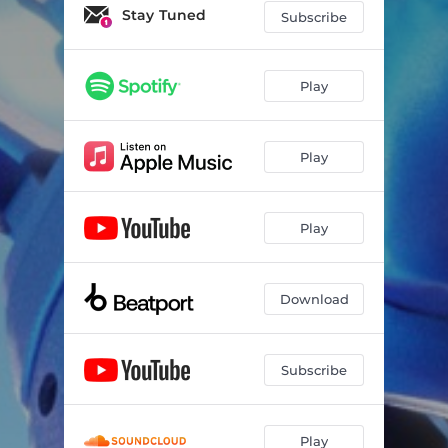
only way out
03:52
Stay Tuned
Subscribe
only way out (Stripped)
03:26
Play
Play
Play
Download
Subscribe
Play