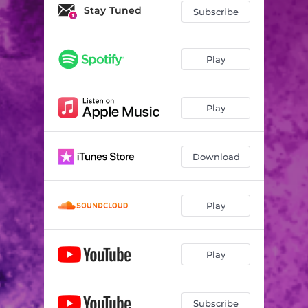
Stay Tuned
Subscribe
Play
Play
Download
Play
Play
Subscribe