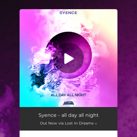
You're all set!
Syence - all day all night
Out Now via Lost In Dreams ↓