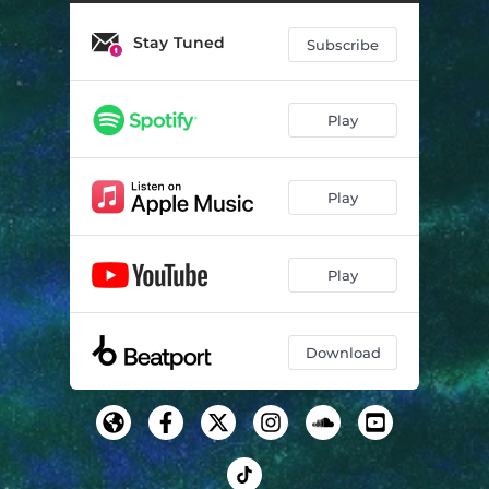
Stay Tuned
Subscribe
Play
Play
Play
Download