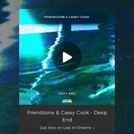
.
You're all set!
Deep End
03:16
Friendzone & Casey Cook - Deep
End
Out now on Lost In Dreams ↓