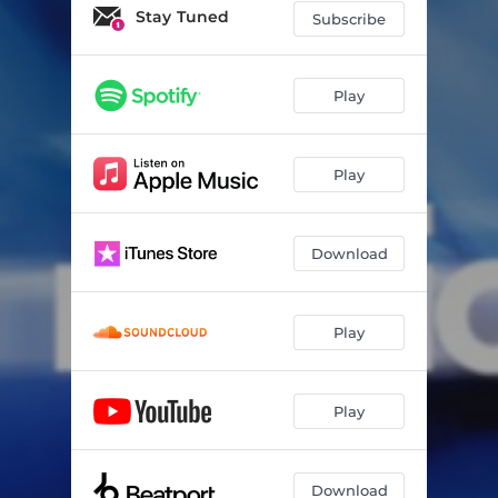
Never Should've Called
02:57
Stay Tuned
Subscribe
Crush (feat. Brody Leigh)
02:47
Play
Play
Download
Play
Play
Download