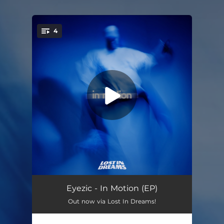
4
You're all set!
Holding On
02:48
Eyezic - In Motion (EP)
Out now via Lost In Dreams!
Gravity
03:31