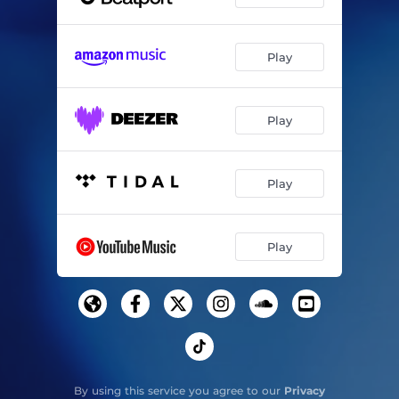
Play
Play
Play
Play
By using this service you agree to our
Privacy