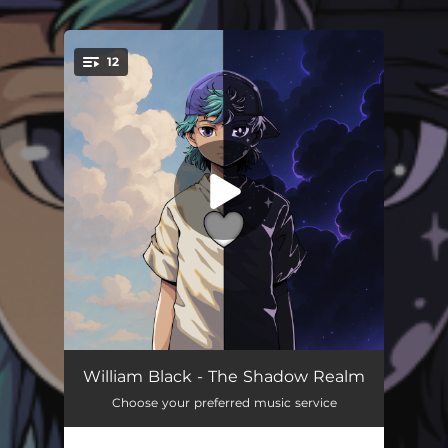
.
12
You're all set!
Find Me In The Dark (feat. baby blue)
02:44
William Black - The Shadow Realm
Choose your preferred music service
Nightmare
04:00