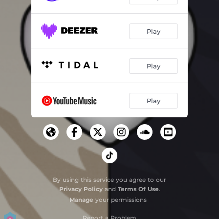
Play
Play
Play
By using this service you agree to our
Privacy Policy
and
Terms Of Use
.
Manage
your permissions
Report a Problem