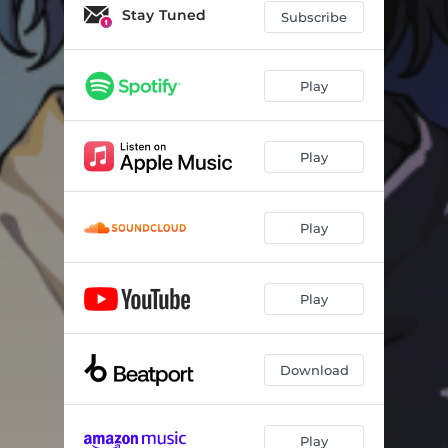
Unlove U
02:54
Stay Tuned
Subscribe
Can’t Be Alone (Without You)
02:47
Waiting On This Day Forever
03:33
Play
Too Good To Be True
03:45
Play
Let Me Go
03:50
Goodbye
02:56
Play
Empty Space (Without You Pt.2)
03:42
Save Me
03:23
Play
Run (feat. TW3LVE)
03:05
Monster
03:54
Download
Play